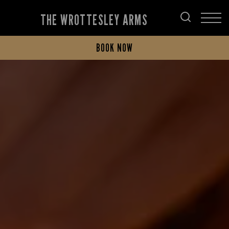
THE WROTTESLEY ARMS
BOOK NOW