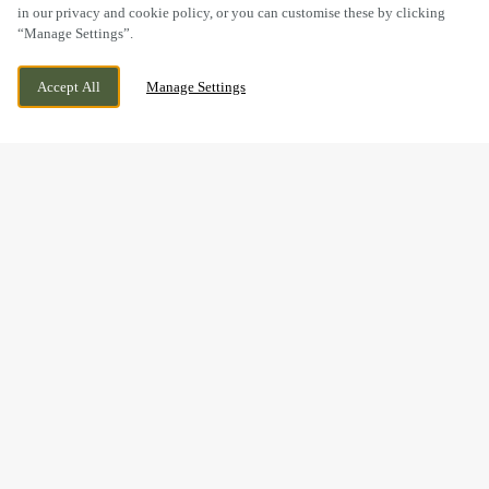
in our privacy and cookie policy, or you can customise these by clicking
“Manage Settings”.
SEVEN DRIVE, PERTON,
CURRENTLY CLOSED
WOLVERHAMPTON, STAFFORDSHIRE,
WE OPEN AT
11AM
Accept All
Manage Settings
WV6 7QU
BOOK NOW