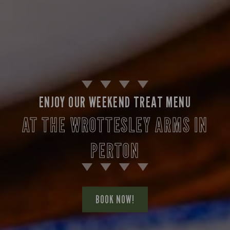
ENJOY OUR WEEKEND TREAT MENU
AT THE WROTTESLEY ARMS IN
PERTON
BOOK NOW!