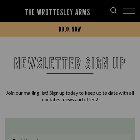
THE WROTTESLEY ARMS
BOOK NOW
NEWSLETTER SIGN UP
Join our mailing list! Sign up today to keep up to date with all
our latest news and offers!