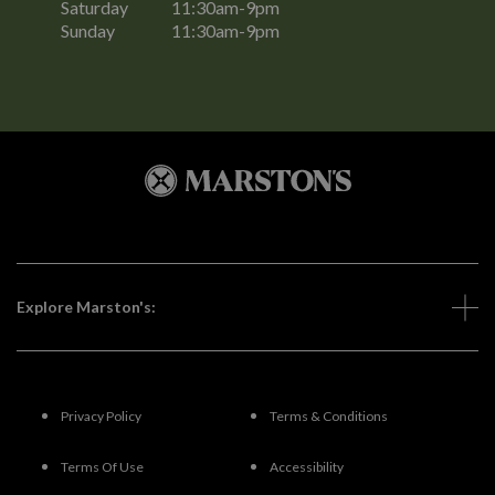
Saturday
11:30am-9pm
Sunday
11:30am-9pm
Explore Marston's:
Privacy Policy
Terms & Conditions
Terms Of Use
Accessibility