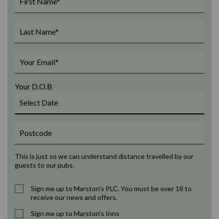
Your D.O.B
This is just so we can understand distance travelled by our
guests to our pubs.
Sign me up to Marston's PLC. You must be over 18 to
receive our news and offers.
Sign me up to Marston's Inns