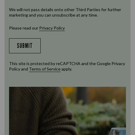
We will not pass details onto other Third Parties for further
marketing and you can unsubscribe at any time.
Please read our
Privacy Policy
SUBMIT
This site is protected by reCAPTCHA and the Google
Privacy
Policy
and
Terms of Service
apply.