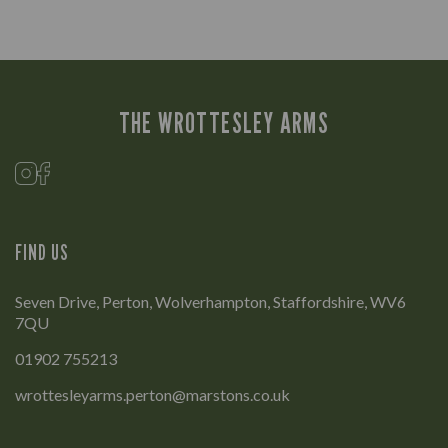
THE WROTTESLEY ARMS
FIND US
Seven Drive, Perton, Wolverhampton, Staffordshire, WV6
7QU
01902 755213
wrottesleyarms.perton@marstons.co.uk