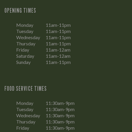
OPENING TIMES
Monday
11am-11pm
Tuesday
11am-11pm
Wednesday
11am-11pm
Thursday
11am-11pm
Friday
11am-12am
Saturday
11am-12am
Sunday
11am-11pm
FOOD SERVICE TIMES
Monday
11:30am-9pm
Tuesday
11:30am-9pm
Wednesday
11:30am-9pm
Thursday
11:30am-9pm
Friday
11:30am-9pm