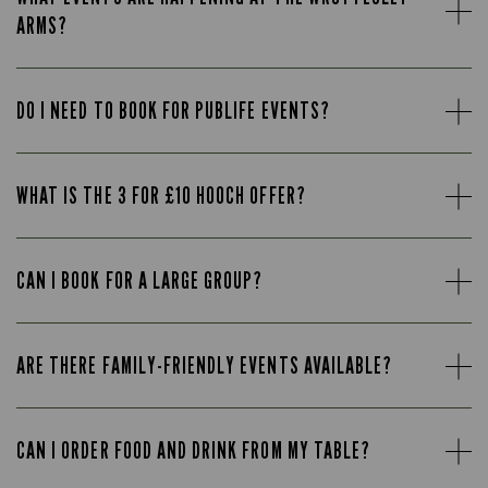
ARMS?
DO I NEED TO BOOK FOR PUBLIFE EVENTS?
WHAT IS THE 3 FOR £10 HOOCH OFFER?
CAN I BOOK FOR A LARGE GROUP?
ARE THERE FAMILY-FRIENDLY EVENTS AVAILABLE?
CAN I ORDER FOOD AND DRINK FROM MY TABLE?