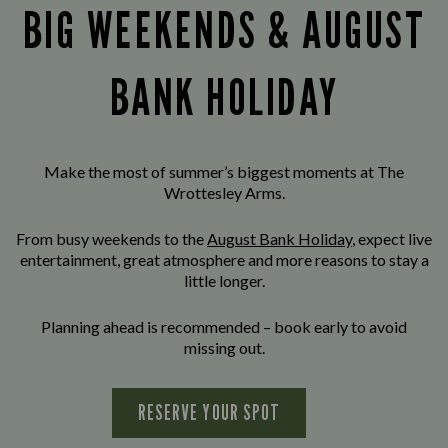
BIG WEEKENDS & AUGUST
BANK HOLIDAY
Make the most of summer’s biggest moments at The
Wrottesley Arms.
From busy weekends to the
August Bank Holiday
, expect live
entertainment, great atmosphere and more reasons to stay a
little longer.
Planning ahead is recommended – book early to avoid
missing out.
RESERVE YOUR SPOT