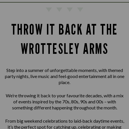
THROW IT BACK AT THE
WROTTESLEY ARMS
Step into a summer of unforgettable moments, with themed
party nights, live music and feel‑good entertainment all in one
place.
We’re throwing it back to your favourite decades, with a mix
of events inspired by the 70s, 80s, 90s and 00s – with
something different happening throughout the month.
From big weekend celebrations to laid‑back daytime events,
it’s the perfect spot for catching up, celebrating or making