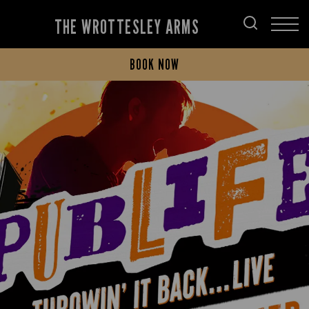
THE WROTTESLEY ARMS
BOOK NOW