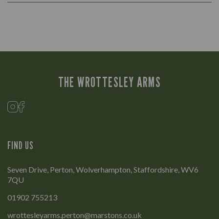
THE WROTTESLEY ARMS
FIND US
Seven Drive, Perton, Wolverhampton, Staffordshire, WV6
7QU
01902 755213
wrottesleyarms.perton@marstons.co.uk