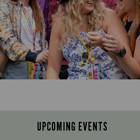
UPCOMING EVENTS