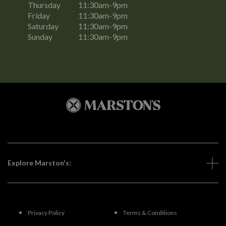
Thursday
11:30am-9pm
Friday
11:30am-9pm
Saturday
11:30am-9pm
Sunday
11:30am-9pm
Explore Marston's:
Privacy Policy
Terms & Conditions