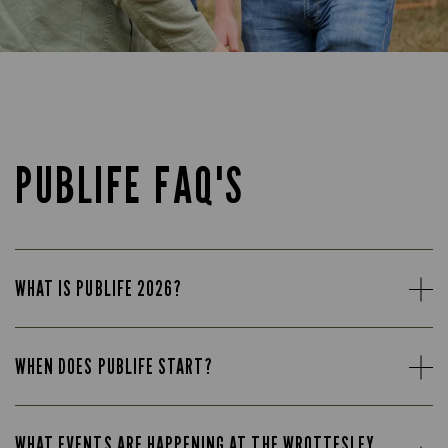
PUBLIFE FAQ'S
WHAT IS PUBLIFE 2026?
WHEN DOES PUBLIFE START?
WHAT EVENTS ARE HAPPENING AT THE WROTTESLEY