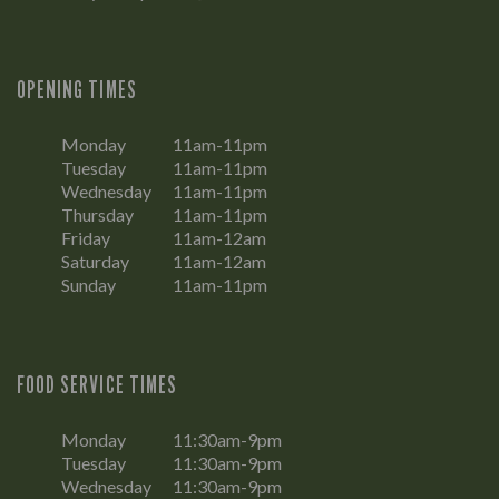
OPENING TIMES
Monday
11am-11pm
Tuesday
11am-11pm
Wednesday
11am-11pm
Thursday
11am-11pm
Friday
11am-12am
Saturday
11am-12am
Sunday
11am-11pm
FOOD SERVICE TIMES
Monday
11:30am-9pm
Tuesday
11:30am-9pm
Wednesday
11:30am-9pm