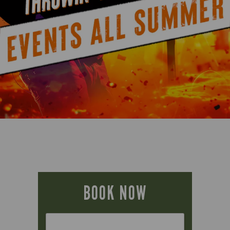
BOOK NOW