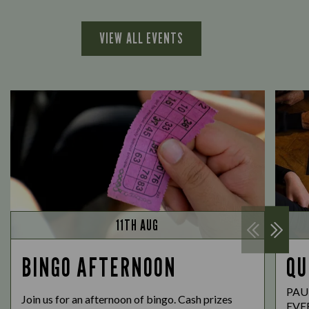
VIEW ALL EVENTS
11TH AUG
BINGO AFTERNOON
QU
PAU
Join us for an afternoon of bingo. Cash prizes
EVE