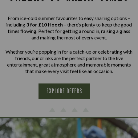
From ice-cold summer favourites to easy sharing options –
including
3 for £10 Hooch
– there’s plenty to keep the good
times flowing. Perfect for getting a round in, raising a glass
and making the most of every event.
Whether you’re popping in for a catch-up or celebrating with
friends, our drinks are the perfect partner to the live
entertainment, great atmosphere and memorable moments
that make every visit feel like an occasion.
EXPLORE OFFERS