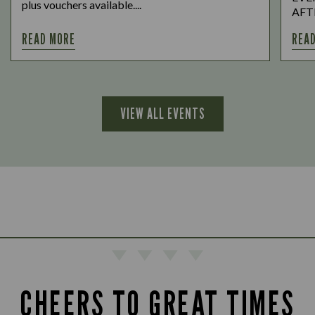
plus vouchers available....
AFTE
READ MORE
REA
VIEW ALL EVENTS
CHEERS TO GREAT TIMES