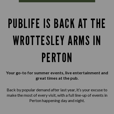
PUBLIFE IS BACK AT THE
WROTTESLEY ARMS IN
PERTON
Your go-to for summer events, live entertainment and
great times at the pub.
Back by popular demand after last year, it’s your excuse to
make the most of every visit, with a full line-up of events in
Perton happening day and night.