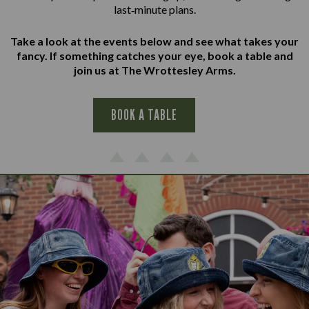
last‑minute plans.
Take a look at the events below and see what takes your
fancy. If something catches your eye, book a table and
join us at The Wrottesley Arms.
BOOK A TABLE