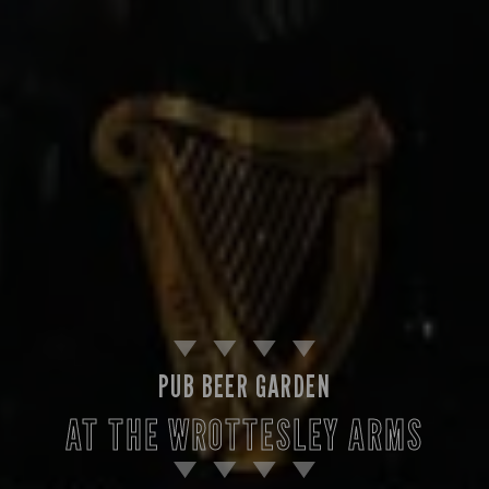
PUB BEER GARDEN
AT THE WROTTESLEY ARMS