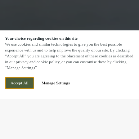
Your choice regarding cookies on this site
SCROLL
We use cookies and similar technologies to give you the best possible
experience with us and to help improve the quality of our site. By clicking
“Accept All” you are agreeing to the placement of these cookies as described
in our privacy and cookie policy, or you can customise these by clicking
“Manage Settings”.
SEVEN DRIVE, PERTON, WOLVERHAMPTON,
WE ARE OPEN!
Accept All
Manage Settings
STAFFORDSHIRE, WV6 7QU
TODAY UNTIL
12AM
DRINK IN THE GREAT