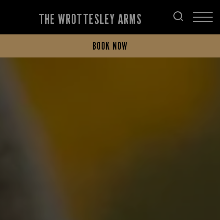
THE WROTTESLEY ARMS
BOOK NOW