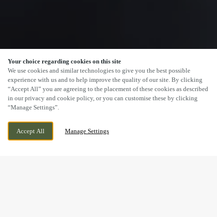
Your choice regarding cookies on this site
SCROLL
We use cookies and similar technologies to give you the best possible
experience with us and to help improve the quality of our site. By clicking
“Accept All” you are agreeing to the placement of these cookies as described
in our privacy and cookie policy, or you can customise these by clicking
“Manage Settings”.
SEVEN DRIVE, PERTON,
CURRENTLY CLOSED
WOLVERHAMPTON, STAFFORDSHIRE,
WE OPEN AT
11AM
Accept All
Manage Settings
WV6 7QU
BOOK NOW