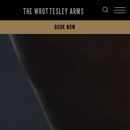
THE WROTTESLEY ARMS
BOOK NOW