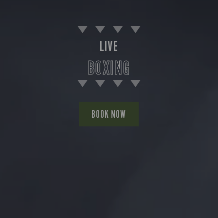
LIVE
BOXING
BOOK NOW