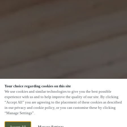
Your choice regarding cookies on this site
SCROLL
We use cookies and similar technologies to give you the best possible
experience with us and to help improve the quality of our site. By clicking
“Accept All” you are agreeing to the placement of these cookies as described
in our privacy and cookie policy, or you can customise these by clicking
“Manage Settings”.
SEVEN DRIVE, PERTON,
CURRENTLY CLOSED
WOLVERHAMPTON, STAFFORDSHIRE,
WE OPEN AT
11AM
Accept All
Manage Settings