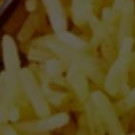
Salt (g)
0.9