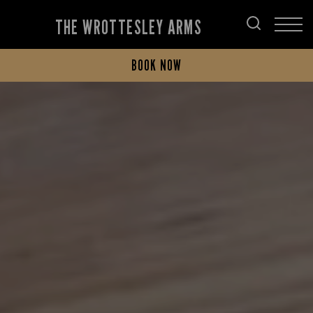
THE WROTTESLEY ARMS
BOOK NOW