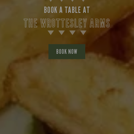
BOOK A TABLE AT
THE WROTTESLEY ARMS
BOOK NOW