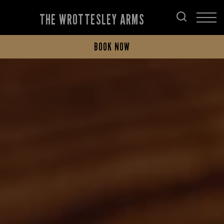
THE WROTTESLEY ARMS
BOOK NOW