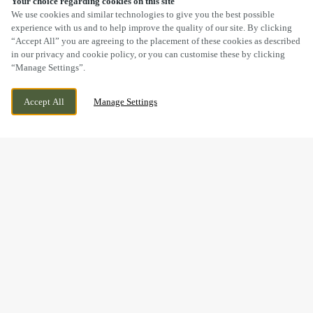
Your choice regarding cookies on this site
SCROLL
We use cookies and similar technologies to give you the best possible
experience with us and to help improve the quality of our site. By clicking
“Accept All” you are agreeing to the placement of these cookies as described
in our privacy and cookie policy, or you can customise these by clicking
“Manage Settings”.
SEVEN DRIVE, PERTON, WOLVERHAMPTON,
WE ARE OPEN!
Accept All
Manage Settings
STAFFORDSHIRE, WV6 7QU
TODAY UNTIL
11PM
BOOK NOW